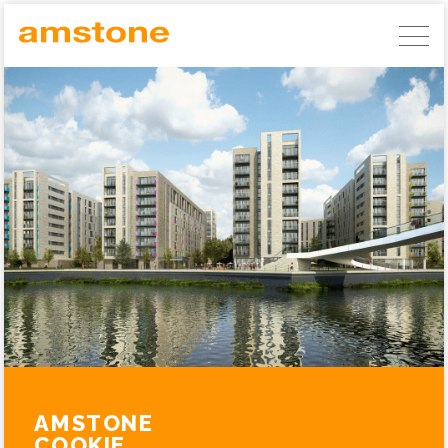
AMSTONE DEVELOPMENTS
GERMAN COMMERCIAL INVESTMENTS
AMSTONE RESIDENTIAL UNLOCKING
BUILD TO RENT
ABOUT AMSTONE
OUR APPROACH
CHARITABLE TRUST
CONTACT
AMSTONE
COOKIE