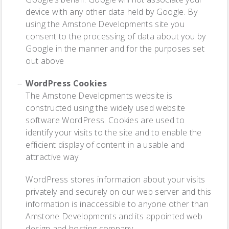
device with any other data held by Google. By
using the Amstone Developments site you
consent to the processing of data about you by
Google in the manner and for the purposes set
out above
WordPress Cookies
The Amstone Developments website is
constructed using the widely used website
software WordPress. Cookies are used to
identify your visits to the site and to enable the
efficient display of content in a usable and
attractive way.
WordPress stores information about your visits
privately and securely on our web server and this
information is inaccessible to anyone other than
Amstone Developments and its appointed web
design and hosting company.