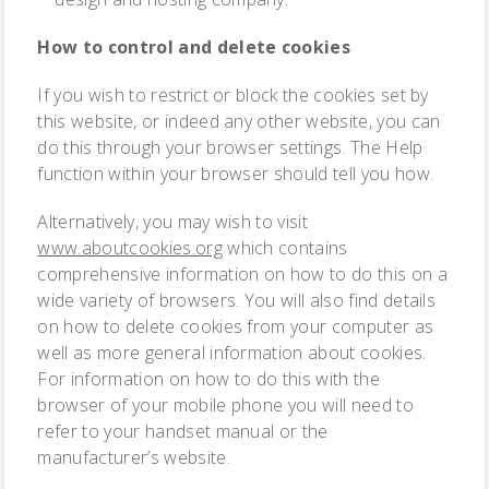
How to control and delete cookies
If you wish to restrict or block the cookies set by
this website, or indeed any other website, you can
do this through your browser settings. The Help
function within your browser should tell you how.
Alternatively, you may wish to visit
www.aboutcookies.org
which contains
comprehensive information on how to do this on a
wide variety of browsers. You will also find details
on how to delete cookies from your computer as
well as more general information about cookies.
For information on how to do this with the
browser of your mobile phone you will need to
refer to your handset manual or the
manufacturer’s website.