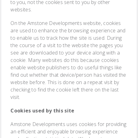
to you, not the cookies sent to you by other
websites.
On the Amstone Developments website, cookies
are used to enhance the browsing experience and
to enable us to track how the site is used. During
the course of a visit to the website the pages you
see are downloaded to your device along with a
cookie. Many websites do this because cookies
enable website publishers to do useful things like
find out whether that device/person has visited the
website before. This is done on a repeat visit by
checking to find the cookie left there on the last
visit.
Cookies used by this site
Amstone Developments uses cookies for providing
an efficient and enjoyable browsing experience