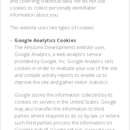
and collecting statistical data. We do not use
cookies to collect personally identifiable
information about you.
This website uses two types of cookies:
Google Analytics Cookies
The Amstone Developments website uses
Google Analytics, a web analytics service
provided by Google, Inc. Google Analytics sets
cookies in order to evaluate your use of the site
and compile activity reports to enable us to
improve the site and gather visitor statistics.
Google stores the information collected by its
cookies on servers in the United States. Google
may also transfer this information to third
parties where required to do so by law, or where
such third parties process the information on
Google’s behalf. Google will not associate your