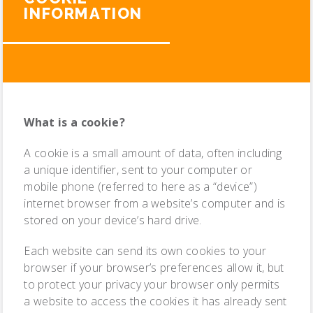
INFORMATION
What is a cookie?
A cookie is a small amount of data, often including
a unique identifier, sent to your computer or
mobile phone (referred to here as a “device”)
internet browser from a website’s computer and is
stored on your device’s hard drive.
Each website can send its own cookies to your
browser if your browser’s preferences allow it, but
to protect your privacy your browser only permits
a website to access the cookies it has already sent