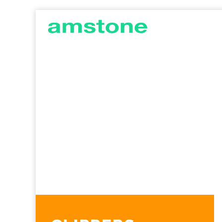
AMSTONE
G
DEVELOPMENTS
C
I