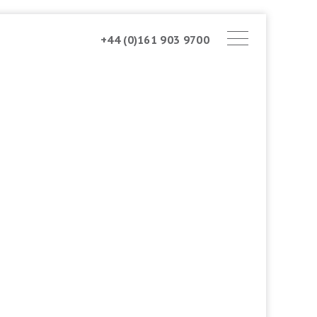
+44 (0)161 903 9700
ABOUT AMSTONE
OUR APPROACH
CHARITABLE TRUST
CONTACT