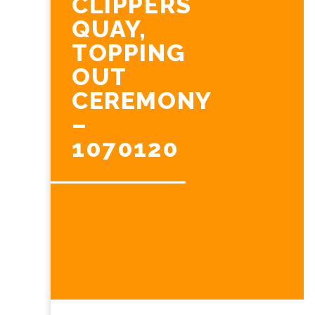
CLIPPERS
QUAY,
TOPPING
OUT
CEREMONY
–
1070120