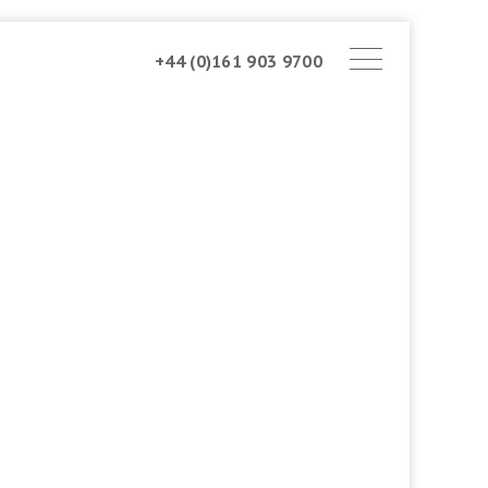
+44 (0)161 903 9700
ABOUT AMSTONE
OUR APPROACH
CHARITABLE TRUST
CONTACT