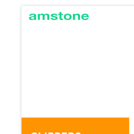
AMSTONE
G
DEVELOPMENTS
C
I