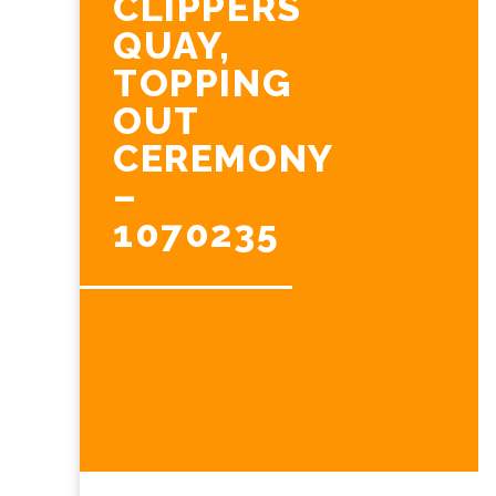
CLIPPERS
QUAY,
TOPPING
OUT
CEREMONY
–
1070235