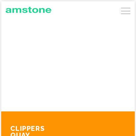
AMSTONE DEVELOPMENTS
GERMAN COMMERCIAL INVESTMENTS
AMSTONE RESIDENTIAL UNLOCKING
BUILD TO RENT
ABOUT AMSTONE
OUR APPROACH
CHARITABLE TRUST
CONTACT
CLIPPERS
QUAY,