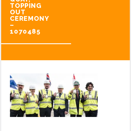
TOPPING
OUT
CEREMONY
–
1070485