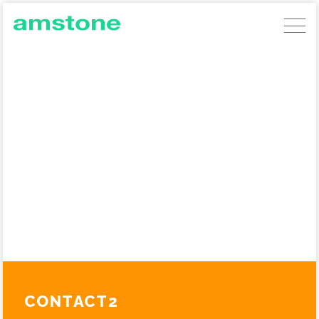
AMSTONE DEVELOPMENTS
GERMAN COMMERCIAL INVESTMENTS
AMSTONE RESIDENTIAL UNLOCKING
BUILD TO RENT
ABOUT AMSTONE
OUR APPROACH
CHARITABLE TRUST
CONTACT
CONTACT2