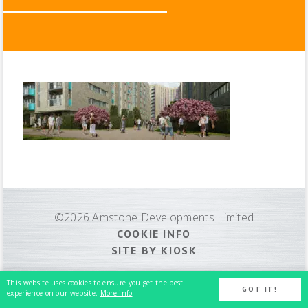
©2026 Amstone Developments Limited
COOKIE INFO
SITE BY KIOSK
This website uses cookies to ensure you get the best
GOT IT!
experience on our website.
More info