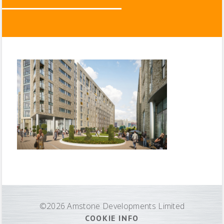
©2026 Amstone Developments Limited
COOKIE INFO