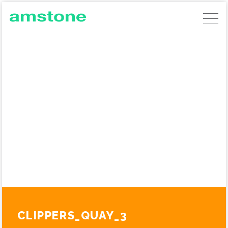
AMSTONE DEVELOPMENTS
GERMAN COMMERCIAL INVESTMENTS
AMSTONE RESIDENTIAL UNLOCKING
BUILD TO RENT
ABOUT AMSTONE
OUR APPROACH
CHARITABLE TRUST
CONTACT
CLIPPERS_QUAY_3